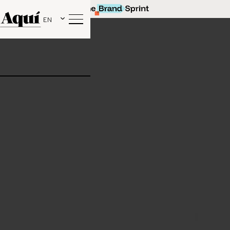
EN
Our latest collaboration with beige. social!
Find out more