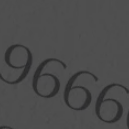
Branding
Arts & Design