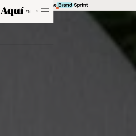
EN
Our latest collaboration with beige. social!
Find out more