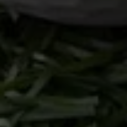
Branding
Illustration
Health & Wellness