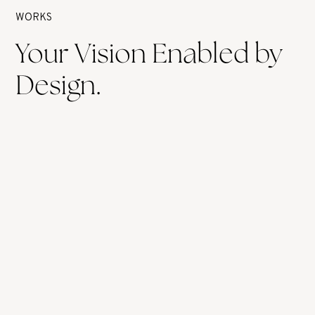
WORKS
Your Vision Enabled by
Design.