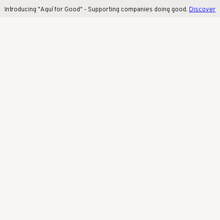
Introducing "Aquí for Good" - Supporting companies doing good.
Discover 
Introducing "Aquí for Good" - Supporting companies doing good.
Discover
more
!