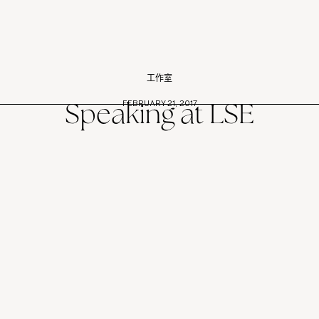
工作室
FEBRUARY 21, 2017
Speaking at LSE