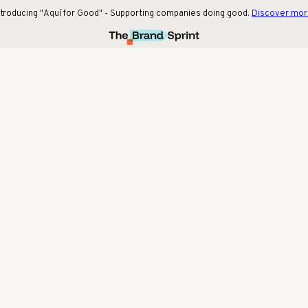
ntroducing "Aquí for Good" - Supporting companies doing good.
Discover mo
Our latest collaboration with beige. social!
Find out more