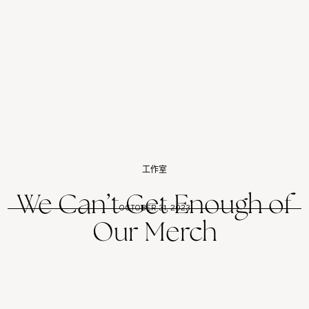
工作室
We Can’t Get Enough of
OCTOBER 31, 2023
Our Merch