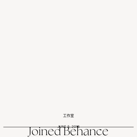
工作室
JUNE 5, 2018
Joined Behance