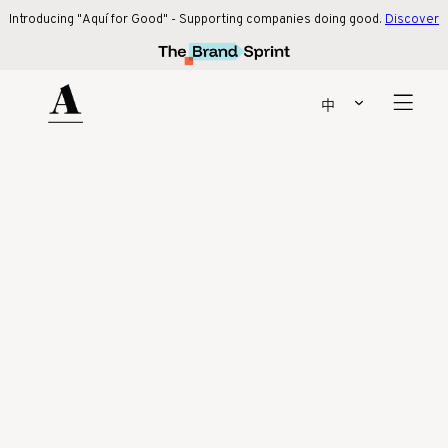
Introducing "Aquí for Good" - Supporting companies doing good.
Discover 
Introducing "Aquí for Good" - Supporting companies doing good.
Discover
more
!
Our latest collaboration with beige. social!
Find out more
中