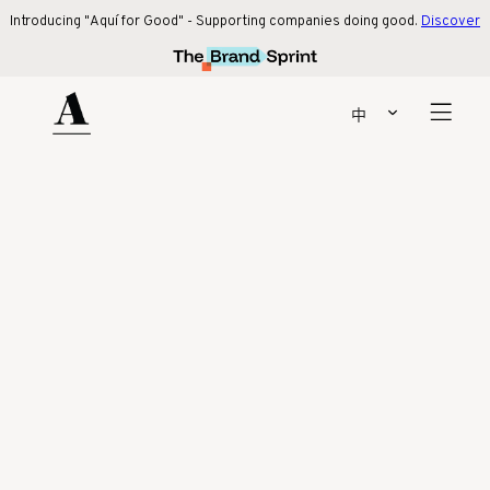
Introducing "Aquí for Good" - Supporting companies doing good.
Discover 
Introducing "Aquí for Good" - Supporting companies doing good.
Discover
more
!
Our latest collaboration with beige. social!
Find out more
中