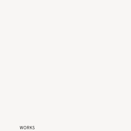
WORKS