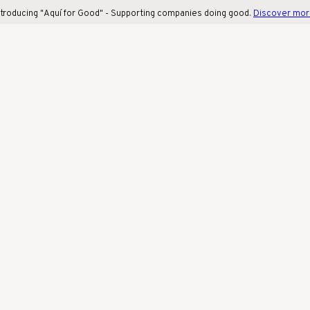
ntroducing "Aquí for Good" - Supporting companies doing good.
Discover mo