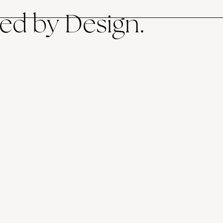
ed by Design.