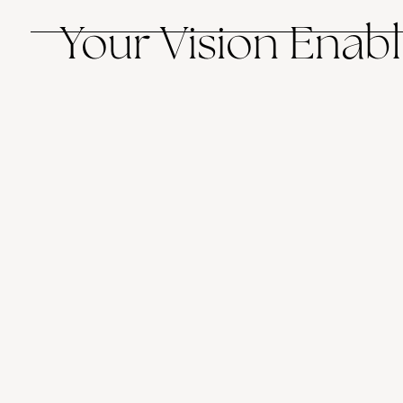
Your Vision Enabl